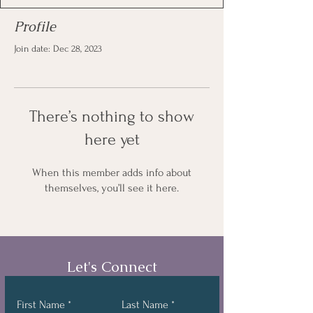
Profile
Join date: Dec 28, 2023
There’s nothing to show
here yet
When this member adds info about
themselves, you’ll see it here.
Let's Connect
First Name
Last Name