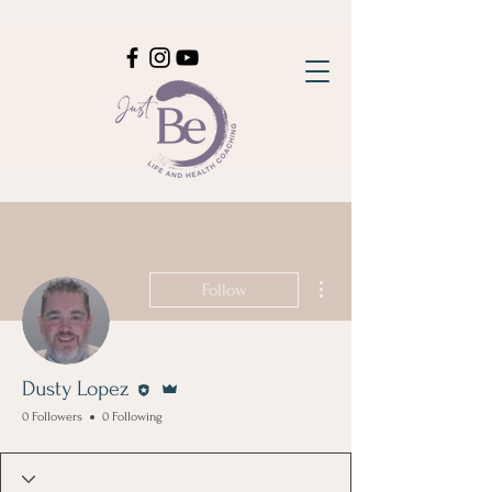
More actions
Follow
Editor
Admin
Dusty Lopez
0 Followers
0 Following