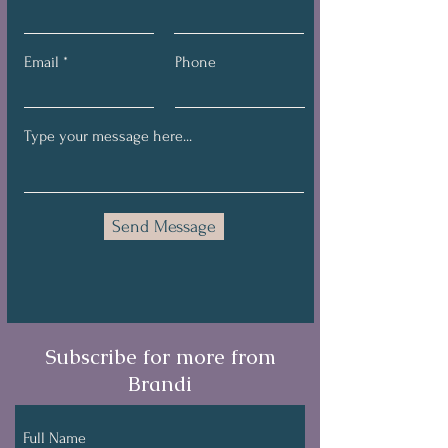
Email
Phone
Send Message
Subscribe for more from
Brandi
Full Name