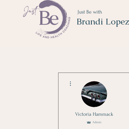
Just Be with
Brandi Lope
More actions
Victoria Hammack
Admin