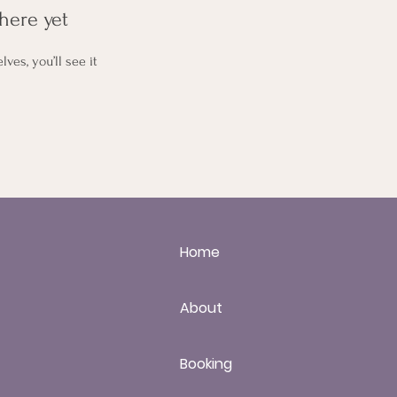
here yet
es, you’ll see it
Home
About
Booking