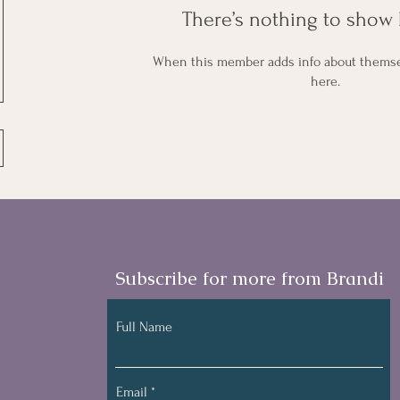
There’s nothing to show 
When this member adds info about themselv
here.
Subscribe for more from Brandi
Full Name
Email