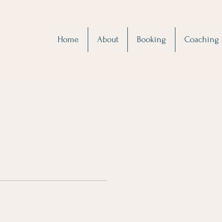
Home
About
Booking
Coaching