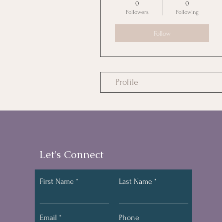
0
0
Followers
Following
Follow
Profile
Let's Connect
First Name
Last Name
Email
Phone