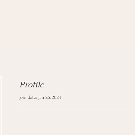
z
Profile
Join date: Jan 26, 2024