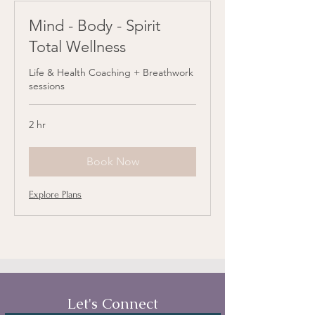
Mind - Body - Spirit
Total Wellness
Life & Health Coaching + Breathwork
sessions
2 hr
Book Now
Explore Plans
Let's Connect