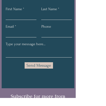
First Name
Last Name
Email
Phone
Send Message
Subscribe for more from
Brandi