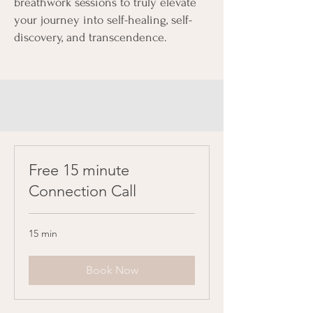
breathwork sessions to truly elevate
your journey into self-healing, self-
discovery, and transcendence.
Free 15 minute
Connection Call
15 min
Book Now