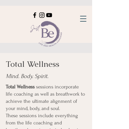
Total Wellness
Mind. Body. Spirit.
Total Wellness
sessions incorporate
life coaching as well as breathwork to
achieve the ultimate alignment of
your mind, body, and soul.
These sessions include everything
from the life coaching and