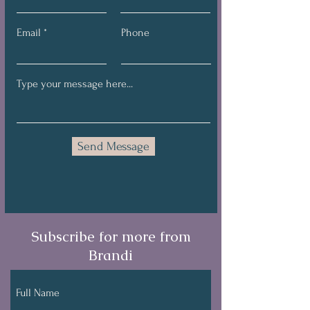
Email
Phone
Send Message
Subscribe for more from
Brandi
Full Name