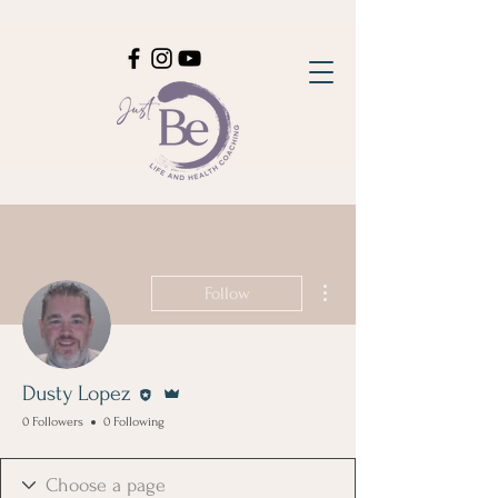
More actions
Follow
Editor
Admin
Dusty Lopez
0 Followers
0 Following