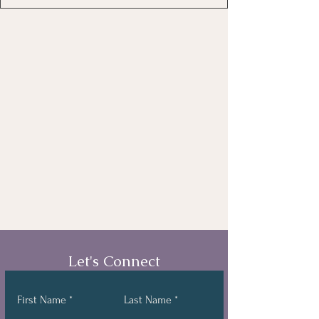
Let's Connect
First Name
Last Name