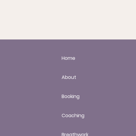
Home
About
Booking
Coaching
Breathwork