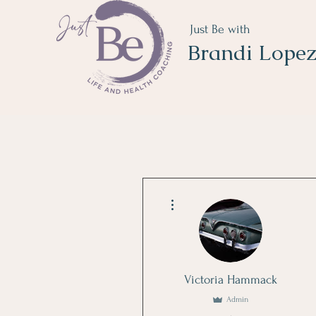
Just Be with
Brandi Lope
More actions
Victoria Hammack
Admin