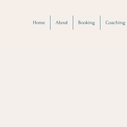
Home
About
Booking
Coaching