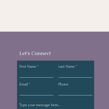
Let's Connect
First Name
Last Name
Email
Phone