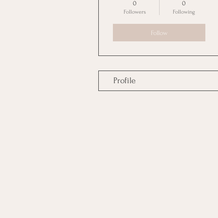
0
0
Followers
Following
Follow
Profile