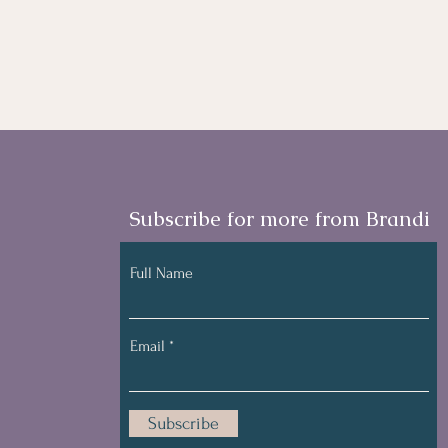
Subscribe for more from Brandi
Full Name
Email
Subscribe